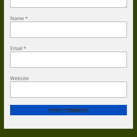
Name
*
Email
*
Website