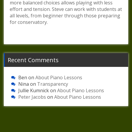
more balanced choices allows playing with less
effort and tension. Steve can work with students at
all levels, from beginner through those preparing
for conservatory.
Recent Comments
Ben
on
About Piano Lessons
Nina
on
Transparency
Jullie Kumnick
on
About Piano Lessons
Peter Jacobs
on
About Piano Lessons