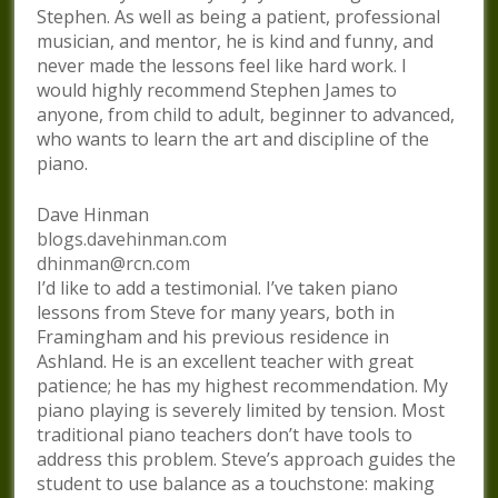
Stephen. As well as being a patient, professional
musician, and mentor, he is kind and funny, and
never made the lessons feel like hard work. I
would highly recommend Stephen James to
anyone, from child to adult, beginner to advanced,
who wants to learn the art and discipline of the
piano.
Dave Hinman
blogs.davehinman.com
dhinman@rcn.com
I’d like to add a testimonial. I’ve taken piano
lessons from Steve for many years, both in
Framingham and his previous residence in
Ashland. He is an excellent teacher with great
patience; he has my highest recommendation. My
piano playing is severely limited by tension. Most
traditional piano teachers don’t have tools to
address this problem. Steve’s approach guides the
student to use balance as a touchstone: making