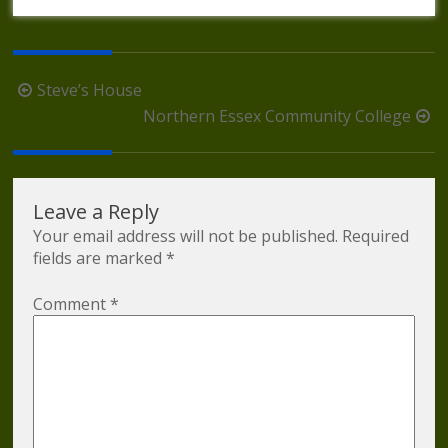
Post
Steve’s House
navigation
Northern Essex Community College
Leave a Reply
Your email address will not be published.
Required
fields are marked
*
Comment
*