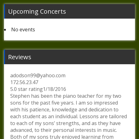
Upcoming Concerts
No events
Reviews
adodson99@yahoo.com
172.56.23.47
5.0 star rating1/18/2016
Stephen has been the piano teacher for my two
sons for the past five years. I am so impressed
with his patience, knowledge and dedication to
each student as an individual. Lessons are tailored
to each of my sons’ strengths, and as they have
advanced, to their personal interests in music.
Both of my sons truly enjoyed learning from