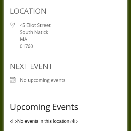
LOCATION
45 Eliot Street
South Natick
MA
01760
NEXT EVENT
No upcoming events
Upcoming Events
<li>No events in this location</li>